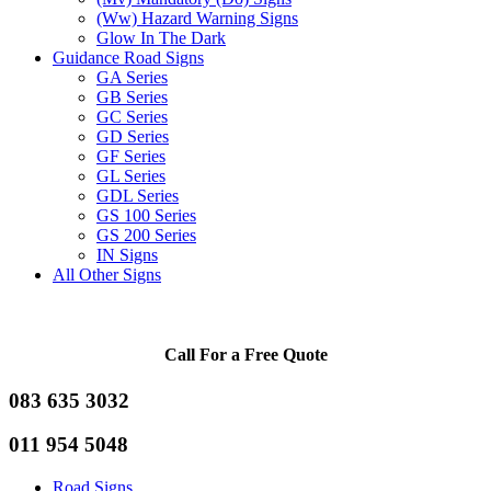
(Ww) Hazard Warning Signs
Glow In The Dark
Guidance Road Signs
GA Series
GB Series
GC Series
GD Series
GF Series
GL Series
GDL Series
GS 100 Series
GS 200 Series
IN Signs
All Other Signs
Call For a Free Quote
083 635 3032
011 954 5048
Road Signs