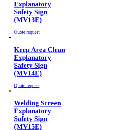
Explanatory
Safety Sign
(MV13E)
Quote request
Keep Area Clean
Explanatory
Safety Sign
(MV14E)
Quote request
Welding Screen
Explanatory
Safety Sign
(MV15E)