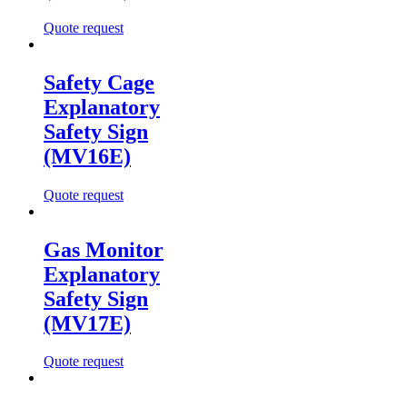
Quote request
Safety Cage
Explanatory
Safety Sign
(MV16E)
Quote request
Gas Monitor
Explanatory
Safety Sign
(MV17E)
Quote request