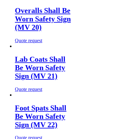
Overalls Shall Be
Worn Safety Sign
(MV 20)
Quote request
Lab Coats Shall
Be Worn Safety
Sign (MV 21)
Quote request
Foot Spats Shall
Be Worn Safety
Sign (MV 22)
Quote request