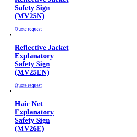
Safety Sign
(MV25N)
Quote request
Reflective Jacket
Explanatory
Safety Sign
(MV25EN)
Quote request
Hair Net
Explanatory
Safety Sign
(MV26E)