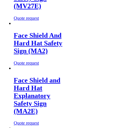
(MV27E)
Quote request
Face Shield And
Hard Hat Safety
Sign (MA2)
Quote request
Face Shield and
Hard Hat
Explanatory
Safety Sign
(MA2E)
Quote request