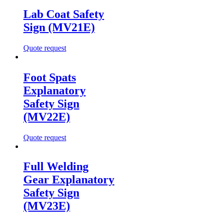
Lab Coat Safety
Sign (MV21E)
Quote request
Foot Spats
Explanatory
Safety Sign
(MV22E)
Quote request
Full Welding
Gear Explanatory
Safety Sign
(MV23E)