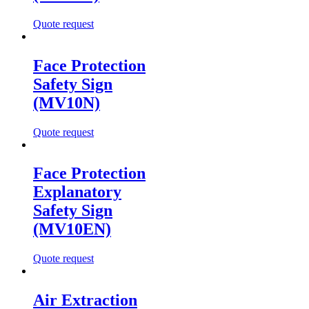
Quote request
Face Protection
Safety Sign
(MV10N)
Quote request
Face Protection
Explanatory
Safety Sign
(MV10EN)
Quote request
Air Extraction