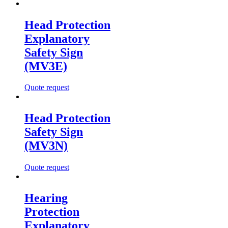
Head Protection
Explanatory
Safety Sign
(MV3E)
Quote request
Head Protection
Safety Sign
(MV3N)
Quote request
Hearing
Protection
Explanatory