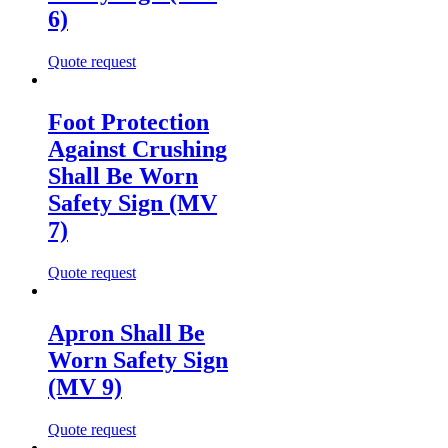
6)
Quote request
Foot Protection
Against Crushing
Shall Be Worn
Safety Sign (MV
7)
Quote request
Apron Shall Be
Worn Safety Sign
(MV 9)
Quote request