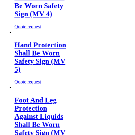
Be Worn Safety
Sign (MV 4)
Quote request
Hand Protection
Shall Be Worn
Safety Sign (MV
5)
Quote request
Foot And Leg
Protection
Against Liquids
Shall Be Worn
Safety Sign (MV