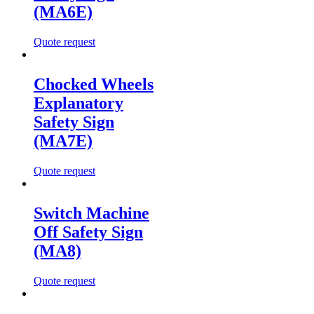
(MA6E)
Quote request
Chocked Wheels
Explanatory
Safety Sign
(MA7E)
Quote request
Switch Machine
Off Safety Sign
(MA8)
Quote request