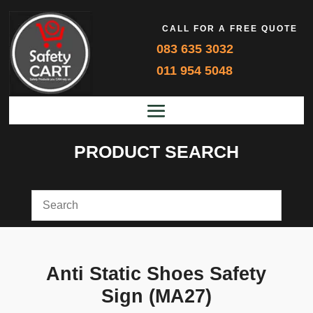
CALL FOR A FREE QUOTE
083 635 3032
011 954 5048
PRODUCT SEARCH
Anti Static Shoes Safety
Sign (MA27)