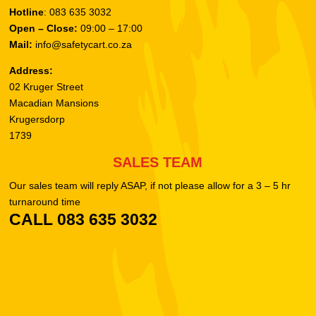
Hotline
: 083 635 3032
Open – Close:
09:00 – 17:00
Mail:
info@safetycart.co.za
Address:
02 Kruger Street
Macadian Mansions
Krugersdorp
1739
SALES TEAM
Our sales team will reply ASAP, if not please allow for a 3 – 5 hr
turnaround time
CALL 083 635 3032