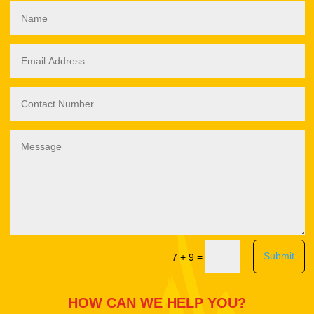
Submit
=
7 + 9
HOW CAN WE HELP YOU?