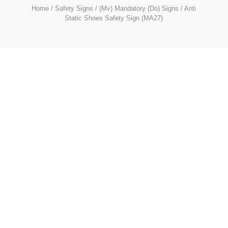
Home
/
Safety Signs
/
(Mv) Mandatory (Do) Signs
/ Anti
Static Shoes Safety Sign (MA27)