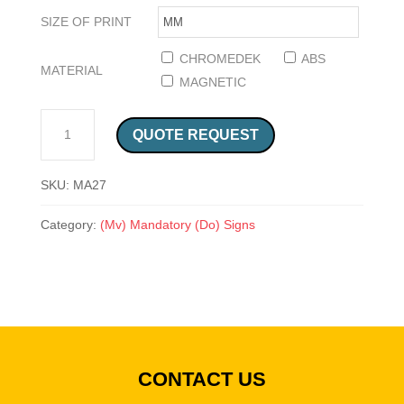
SIZE OF PRINT
CHROMEDEK
ABS
MATERIAL
MAGNETIC
ANTI STATIC SHOES SAFETY SIGN (MA27) QUANTITY
QUOTE REQUEST
SKU:
MA27
Category:
(Mv) Mandatory (Do) Signs
CONTACT US