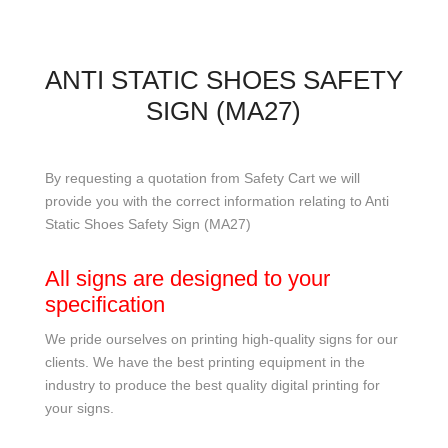
ANTI STATIC SHOES SAFETY
SIGN (MA27)
By requesting a quotation from Safety Cart we will
provide you with the correct information relating to Anti
Static Shoes Safety Sign (MA27)
All signs are designed to your
specification
We pride ourselves on printing high-quality signs for our
clients. We have the best printing equipment in the
industry to produce the best quality digital printing for
your signs.