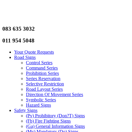
083 635 3032
011 954 5048
Your Quote Requests
Road Signs
Control Series
Command Series
Prohibition Series
Series Reservation
Selective Restriction
Road Layout Series
Direction Of Movement Series
Symbolic Series
Hazard Signs
Safety Signs
(Pv) Prohibitory (Don?T) Signs
(Fb) Fire Fighting Signs
(Ga) General Information Signs
(Mv) Mandatory (Do) Signs