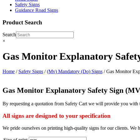
Safety Signs
Guidance Road Signs
Product Search
Search
×
Gas Monitor Explanatory Safet
Home
/
Safety Signs
/
(Mv) Mandatory (Do) Signs
/ Gas Monitor Exp
Gas Monitor Explanatory Safety Sign (M
By requesting a quotation from Safety Cart we will provide you with
All signs are designed to your specification
We pride ourselves on printing high-quality signs for our clients. We h
Size of print