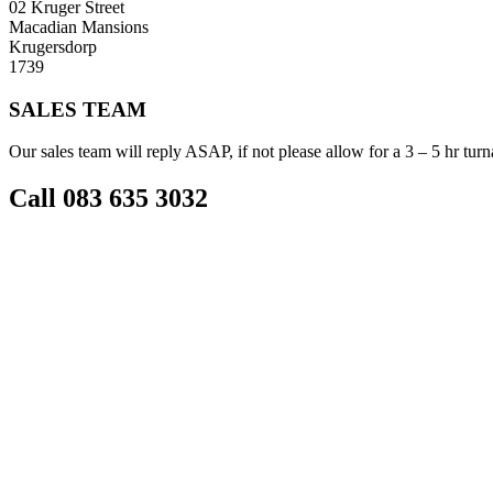
02 Kruger Street
Macadian Mansions
Krugersdorp
1739
SALES TEAM
Our sales team will reply ASAP, if not please allow for a 3 – 5 hr tur
Call 083 635 3032