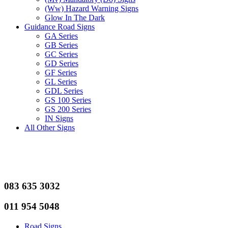
(Ww) Hazard Warning Signs
Glow In The Dark
Guidance Road Signs
GA Series
GB Series
GC Series
GD Series
GF Series
GL Series
GDL Series
GS 100 Series
GS 200 Series
IN Signs
All Other Signs
083 635 3032
011 954 5048
Road Signs