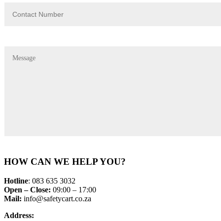
HOW CAN WE HELP YOU?
Hotline
: 083 635 3032
Open – Close:
09:00 – 17:00
Mail:
info@safetycart.co.za
Address: