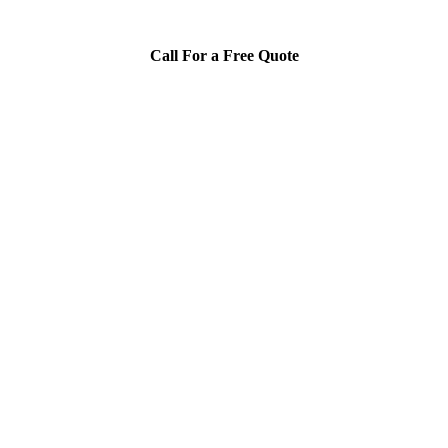
Call For a Free Quote