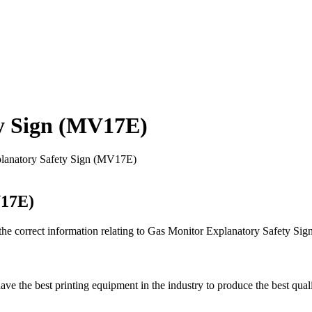
y Sign (MV17E)
lanatory Safety Sign (MV17E)
V17E)
 the correct information relating to Gas Monitor Explanatory Safety S
ave the best printing equipment in the industry to produce the best quali