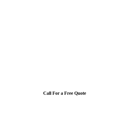
Call For a Free Quote