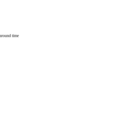
naround time