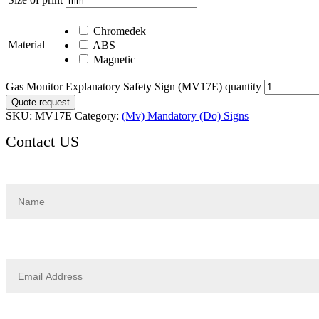
Chromedek
Material
ABS
Magnetic
Gas Monitor Explanatory Safety Sign (MV17E) quantity
Quote request
SKU:
MV17E
Category:
(Mv) Mandatory (Do) Signs
Contact US