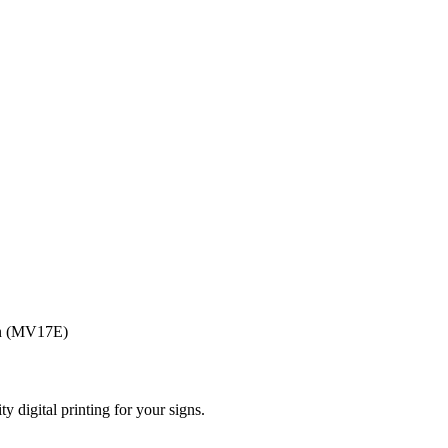
ign (MV17E)
ty digital printing for your signs.