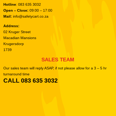
Hotline
: 083 635 3032
Open – Close:
09:00 – 17:00
Mail:
info@safetycart.co.za
Address:
02 Kruger Street
Macadian Mansions
Krugersdorp
1739
SALES TEAM
Our sales team will reply ASAP, if not please allow for a 3 – 5 hr
turnaround time
CALL 083 635 3032