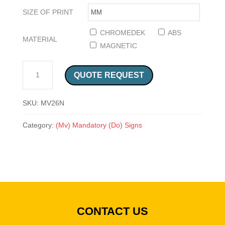
SIZE OF PRINT
CHROMEDEK
ABS
MATERIAL
MAGNETIC
HAIR NET SAFETY SIGN (MV26N) QUANTITY
QUOTE REQUEST
SKU:
MV26N
Category:
(Mv) Mandatory (Do) Signs
CONTACT US