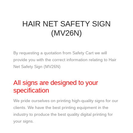
HAIR NET SAFETY SIGN
(MV26N)
By requesting a quotation from Safety Cart we will
provide you with the correct information relating to Hair
Net Safety Sign (MV26N)
All signs are designed to your
specification
We pride ourselves on printing high-quality signs for our
clients. We have the best printing equipment in the
industry to produce the best quality digital printing for
your signs.