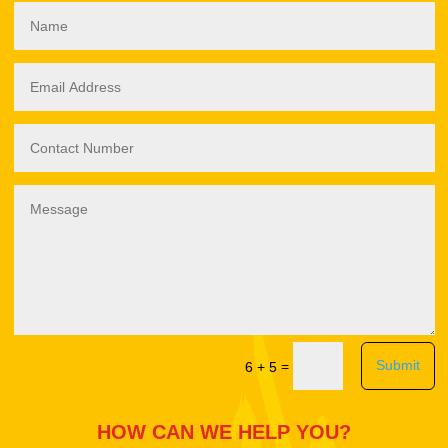
Submit
=
6 + 5
HOW CAN WE HELP YOU?