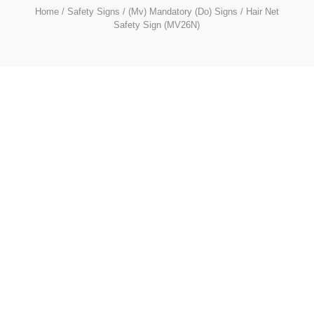
Home
/
Safety Signs
/
(Mv) Mandatory (Do) Signs
/ Hair Net
Safety Sign (MV26N)