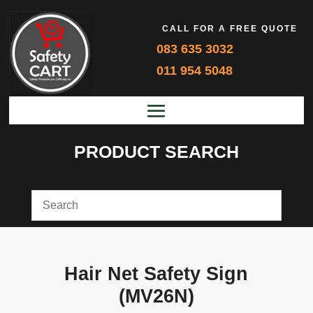
CALL FOR A FREE QUOTE
083 635 3032
011 954 5048
PRODUCT SEARCH
Hair Net Safety Sign
(MV26N)