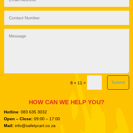
Submit
=
8 + 11
HOW CAN WE HELP YOU?
Hotline
: 083 635 3032
Open – Close:
09:00 – 17:00
Mail:
info@safetycart.co.za