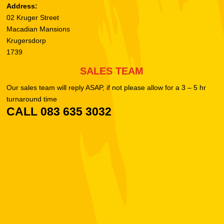
Address:
02 Kruger Street
Macadian Mansions
Krugersdorp
1739
SALES TEAM
Our sales team will reply ASAP, if not please allow for a 3 – 5 hr
turnaround time
CALL 083 635 3032