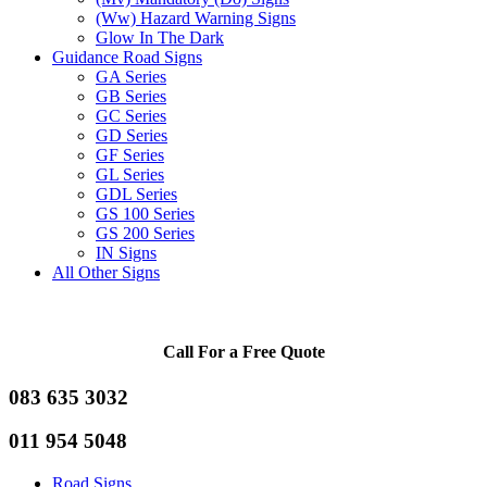
(Ww) Hazard Warning Signs
Glow In The Dark
Guidance Road Signs
GA Series
GB Series
GC Series
GD Series
GF Series
GL Series
GDL Series
GS 100 Series
GS 200 Series
IN Signs
All Other Signs
Call For a Free Quote
083 635 3032
011 954 5048
Road Signs