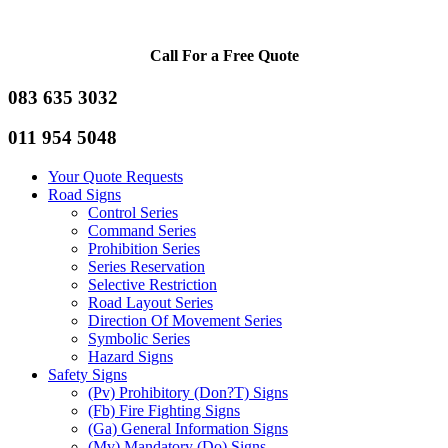
Call For a Free Quote
083 635 3032
011 954 5048
Your Quote Requests
Road Signs
Control Series
Command Series
Prohibition Series
Series Reservation
Selective Restriction
Road Layout Series
Direction Of Movement Series
Symbolic Series
Hazard Signs
Safety Signs
(Pv) Prohibitory (Don?T) Signs
(Fb) Fire Fighting Signs
(Ga) General Information Signs
(Mv) Mandatory (Do) Signs