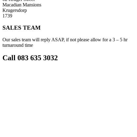
Macadian Mansions
Krugersdorp
1739
SALES TEAM
Our sales team will reply ASAP, if not please allow for a 3 – 5 hr
turnaround time
Call 083 635 3032