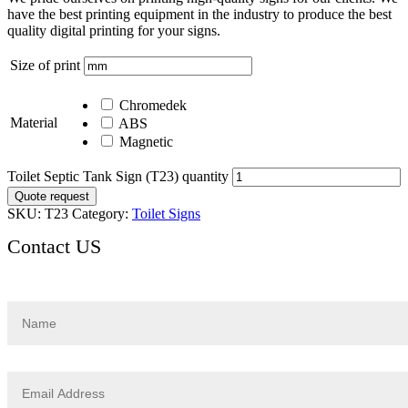
have the best printing equipment in the industry to produce the best
quality digital printing for your signs.
Size of print
Chromedek
Material
ABS
Magnetic
Toilet Septic Tank Sign (T23) quantity
Quote request
SKU:
T23
Category:
Toilet Signs
Contact US