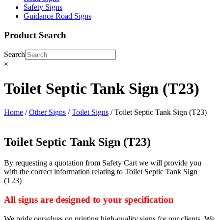
Safety Signs
Guidance Road Signs
Product Search
Search
×
Toilet Septic Tank Sign (T23)
Home
/
Other Signs
/
Toilet Signs
/ Toilet Septic Tank Sign (T23)
Toilet Septic Tank Sign (T23)
By requesting a quotation from Safety Cart we will provide you
with the correct information relating to Toilet Septic Tank Sign
(T23)
All signs are designed to your specification
We pride ourselves on printing high-quality signs for our clients. We