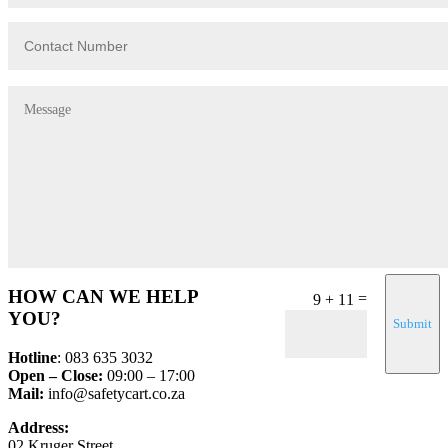
HOW CAN WE HELP
=
9 + 11
YOU?
Submit
Hotline
: 083 635 3032
Open – Close:
09:00 – 17:00
Mail:
info@safetycart.co.za
Address:
02 Kruger Street