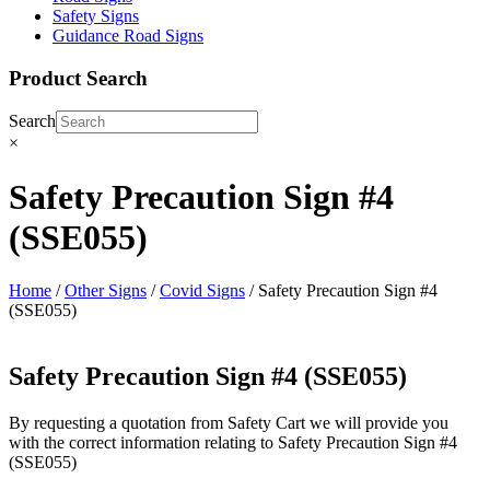
Safety Signs
Guidance Road Signs
Product Search
Search
×
Safety Precaution Sign #4
(SSE055)
Home
/
Other Signs
/
Covid Signs
/ Safety Precaution Sign #4
(SSE055)
Safety Precaution Sign #4 (SSE055)
By requesting a quotation from Safety Cart we will provide you
with the correct information relating to Safety Precaution Sign #4
(SSE055)