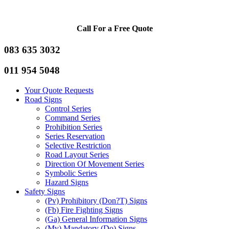
Call For a Free Quote
083 635 3032
011 954 5048
Your Quote Requests
Road Signs
Control Series
Command Series
Prohibition Series
Series Reservation
Selective Restriction
Road Layout Series
Direction Of Movement Series
Symbolic Series
Hazard Signs
Safety Signs
(Pv) Prohibitory (Don?T) Signs
(Fb) Fire Fighting Signs
(Ga) General Information Signs
(Mv) Mandatory (Do) Signs