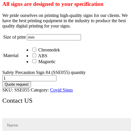
All signs are designed to your specification
We pride ourselves on printing high-quality signs for our clients. We
have the best printing equipment in the industry to produce the best
quality digital printing for your signs.
Size of print
Chromedek
Material
ABS
Magnetic
Safety Precaution Sign #4 (SSE055) quantity
Quote request
SKU:
SSE055
Category:
Covid Signs
Contact US