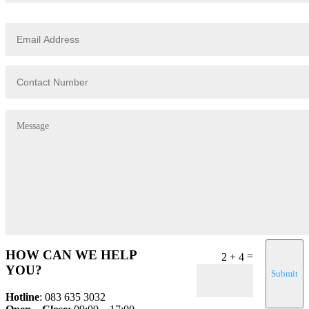
HOW CAN WE HELP
=
2 + 4
YOU?
Submit
Hotline
: 083 635 3032