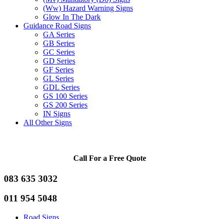
(Ww) Hazard Warning Signs
Glow In The Dark
Guidance Road Signs
GA Series
GB Series
GC Series
GD Series
GF Series
GL Series
GDL Series
GS 100 Series
GS 200 Series
IN Signs
All Other Signs
Call For a Free Quote
083 635 3032
011 954 5048
Road Signs