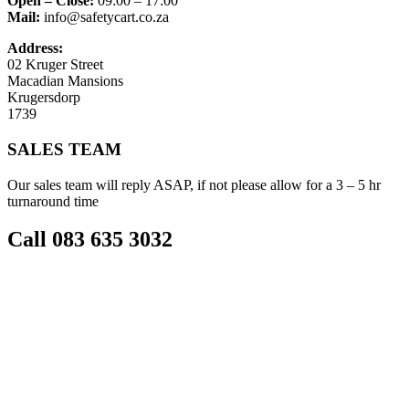
Open – Close:
09:00 – 17:00
Mail:
info@safetycart.co.za
Address:
02 Kruger Street
Macadian Mansions
Krugersdorp
1739
SALES TEAM
Our sales team will reply ASAP, if not please allow for a 3 – 5 hr
turnaround time
Call 083 635 3032