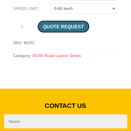
SPEED LIMIT
SABS CROSSROAD ON PRIORITY ROAD, ROAD SIGN (W102) QUANTITY
QUOTE REQUEST
SKU:
W102
Category:
W100 Road Layout Series
CONTACT US