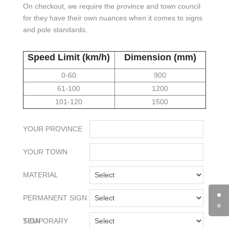
On checkout, we require the province and town council
for they have their own nuances when it comes to signs
and pole standards.
Speed Limit (km/h)
Dimension (mm)
0-60
900
61-100
1200
101-120
1500
YOUR PROVINCE
YOUR TOWN
MATERIAL
PERMANENT SIGN
TEMPORARY SIGN