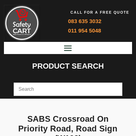
CALL FOR A FREE QUOTE
083 635 3032
011 954 5048
PRODUCT SEARCH
SABS Crossroad On
Priority Road, Road Sign