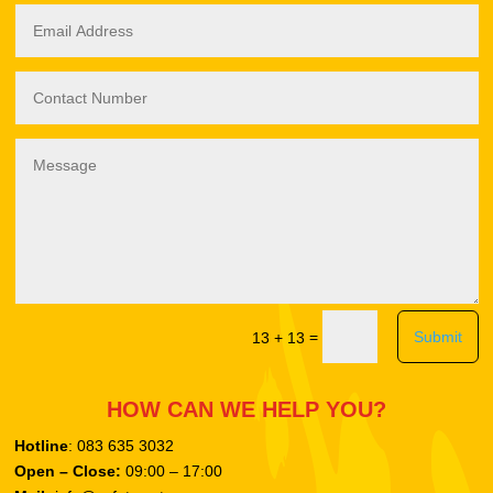
Submit
=
13 + 13
HOW CAN WE HELP YOU?
Hotline
: 083 635 3032
Open – Close:
09:00 – 17:00