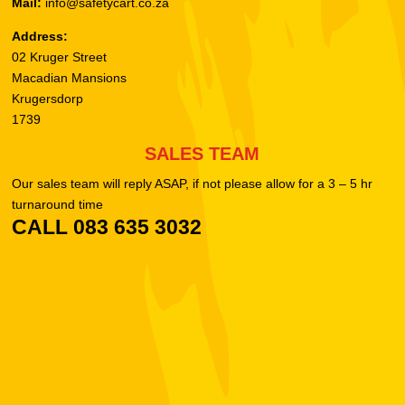
Mail:
info@safetycart.co.za
Address:
02 Kruger Street
Macadian Mansions
Krugersdorp
1739
SALES TEAM
Our sales team will reply ASAP, if not please allow for a 3 – 5 hr
turnaround time
CALL 083 635 3032