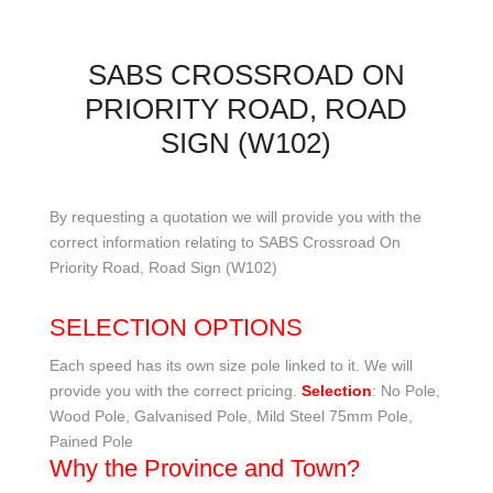
SABS CROSSROAD ON
PRIORITY ROAD, ROAD
SIGN (W102)
By requesting a quotation we will provide you with the
correct information relating to SABS Crossroad On
Priority Road, Road Sign (W102)
SELECTION OPTIONS
Each speed has its own size pole linked to it. We will
provide you with the correct pricing.
Selection
: No Pole,
Wood Pole, Galvanised Pole, Mild Steel 75mm Pole,
Pained Pole
Why the Province and Town?