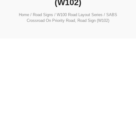
(W102)
Home
/
Road Signs
/
W100 Road Layout Series
/ SABS
Crossroad On Priority Road, Road Sign (W102)