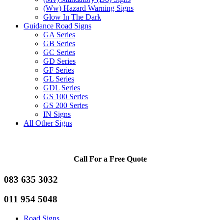
(Ww) Hazard Warning Signs
Glow In The Dark
Guidance Road Signs
GA Series
GB Series
GC Series
GD Series
GF Series
GL Series
GDL Series
GS 100 Series
GS 200 Series
IN Signs
All Other Signs
Call For a Free Quote
083 635 3032
011 954 5048
Road Signs