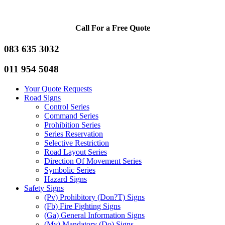
Call For a Free Quote
083 635 3032
011 954 5048
Your Quote Requests
Road Signs
Control Series
Command Series
Prohibition Series
Series Reservation
Selective Restriction
Road Layout Series
Direction Of Movement Series
Symbolic Series
Hazard Signs
Safety Signs
(Pv) Prohibitory (Don?T) Signs
(Fb) Fire Fighting Signs
(Ga) General Information Signs
(Mv) Mandatory (Do) Signs