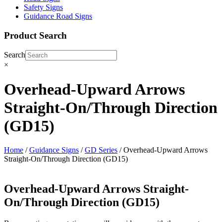
Safety Signs
Guidance Road Signs
Product Search
Search
×
Overhead-Upward Arrows
Straight-On/Through Direction
(GD15)
Home
/
Guidance Signs
/
GD Series
/ Overhead-Upward Arrows
Straight-On/Through Direction (GD15)
Overhead-Upward Arrows Straight-
On/Through Direction (GD15)