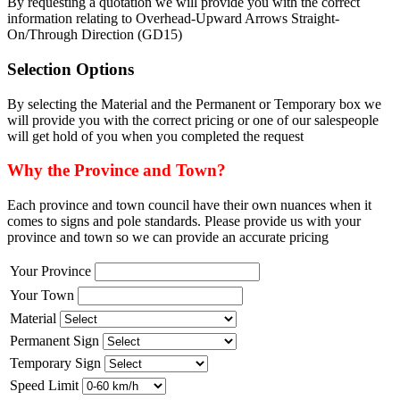
By requesting a quotation we will provide you with the correct
information relating to Overhead-Upward Arrows Straight-
On/Through Direction (GD15)
Selection Options
By selecting the Material and the Permanent or Temporary box we
will provide you with the correct pricing or one of our salespeople
will get hold of you when you completed the request
Why the Province and Town?
Each province and town council have their own nuances when it
comes to signs and pole standards. Please provide us with your
province and town so we can provide an accurate pricing
Your Province
Your Town
Material
Permanent Sign
Temporary Sign
Speed Limit