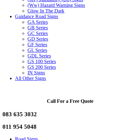
(Ww) Hazard Warning Signs
Glow In The Dark
Guidance Road Signs
GA Series
GB Series
GC Series
GD Series
GF Series
GL Series
GDL Series
GS 100 Series
GS 200 Series
IN Signs
All Other Signs
Call For a Free Quote
083 635 3032
011 954 5048
Road Signs