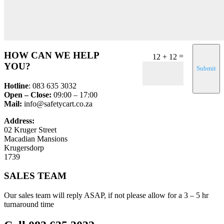
HOW CAN WE HELP
=
12 + 12
YOU?
Submit
Hotline
: 083 635 3032
Open – Close:
09:00 – 17:00
Mail:
info@safetycart.co.za
Address:
02 Kruger Street
Macadian Mansions
Krugersdorp
1739
SALES TEAM
Our sales team will reply ASAP, if not please allow for a 3 – 5 hr
turnaround time