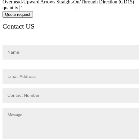
Overhead-Upward Arrows Straight-On/Through Direction (GD15)
quantity
Quote request
Contact US