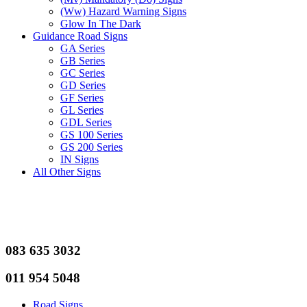
(Ww) Hazard Warning Signs
Glow In The Dark
Guidance Road Signs
GA Series
GB Series
GC Series
GD Series
GF Series
GL Series
GDL Series
GS 100 Series
GS 200 Series
IN Signs
All Other Signs
083 635 3032
011 954 5048
Road Signs