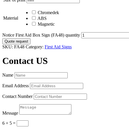
Chromedek
Material
ABS
Magnetic
Notice First Aid Box Sign (FA48) quantity
Quote request
SKU:
FA48
Category:
First Aid Signs
Contact US
Name
Email Address
Contact Number
Message
6 + 5
=