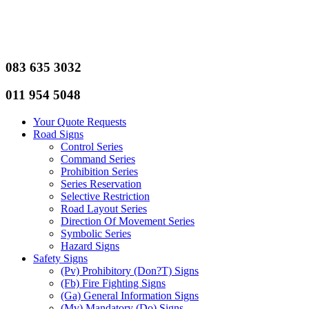
083 635 3032
011 954 5048
Your Quote Requests
Road Signs
Control Series
Command Series
Prohibition Series
Series Reservation
Selective Restriction
Road Layout Series
Direction Of Movement Series
Symbolic Series
Hazard Signs
Safety Signs
(Pv) Prohibitory (Don?T) Signs
(Fb) Fire Fighting Signs
(Ga) General Information Signs
(Mv) Mandatory (Do) Signs