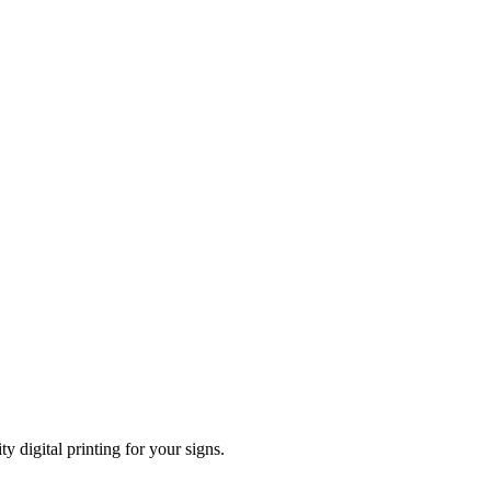
ty digital printing for your signs.