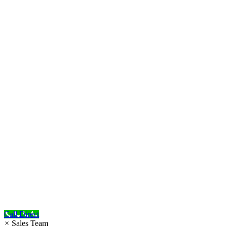
Call Direct
×
Sales Team