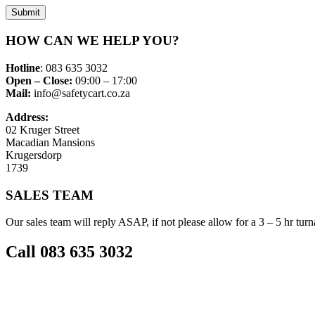
Submit
HOW CAN WE HELP YOU?
Hotline
: 083 635 3032
Open – Close:
09:00 – 17:00
Mail:
info@safetycart.co.za
Address:
02 Kruger Street
Macadian Mansions
Krugersdorp
1739
SALES TEAM
Our sales team will reply ASAP, if not please allow for a 3 – 5 hr tur
Call 083 635 3032