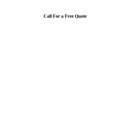
Call For a Free Quote