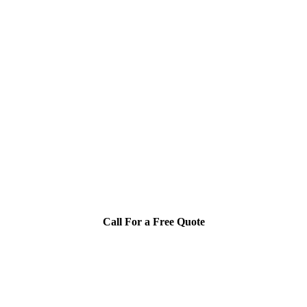
Call For a Free Quote