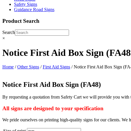
Safety Signs
Guidance Road Signs
Product Search
Search
×
Notice First Aid Box Sign (FA48
Home
/
Other Signs
/
First Aid Signs
/ Notice First Aid Box Sign (FA
Notice First Aid Box Sign (FA48)
By requesting a quotation from Safety Cart we will provide you with t
All signs are designed to your specification
We pride ourselves on printing high-quality signs for our clients. We h
Size of print