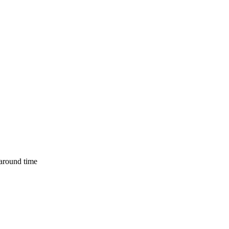
naround time