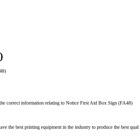
)
48)
he correct information relating to Notice First Aid Box Sign (FA48)
ave the best printing equipment in the industry to produce the best quali