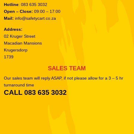
Hotline
: 083 635 3032
Open – Close:
09:00 – 17:00
Mail:
info@safetycart.co.za
Address:
02 Kruger Street
Macadian Mansions
Krugersdorp
1739
SALES TEAM
Our sales team will reply ASAP, if not please allow for a 3 – 5 hr
turnaround time
CALL 083 635 3032