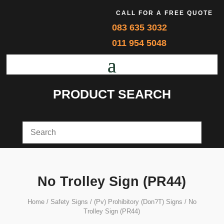
CALL FOR A FREE QUOTE
083 635 3032
011 954 5048
PRODUCT SEARCH
No Trolley Sign (PR44)
Home
/
Safety Signs
/
(Pv) Prohibitory (Don?T) Signs
/ No
Trolley Sign (PR44)