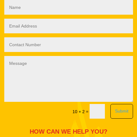
Submit
=
10 + 2
HOW CAN WE HELP YOU?