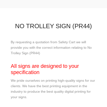
NO TROLLEY SIGN (PR44)
By requesting a quotation from Safety Cart we will
provide you with the correct information relating to No
Trolley Sign (PR44)
All signs are designed to your
specification
We pride ourselves on printing high-quality signs for our
clients. We have the best printing equipment in the
industry to produce the best quality digital printing for
your signs.