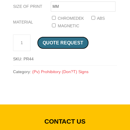
SIZE OF PRINT
CHROMEDEK
ABS
MATERIAL
MAGNETIC
NO TROLLEY SIGN (PR44) QUANTITY
QUOTE REQUEST
SKU:
PR44
Category:
(Pv) Prohibitory (Don?T) Signs
CONTACT US