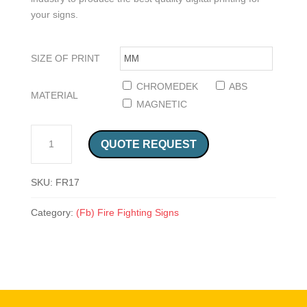
your signs.
SIZE OF PRINT
CHROMEDEK
ABS
MATERIAL
MAGNETIC
IN CASE OF FIRE SAFETY SIGN (FR17) QUANTITY
QUOTE REQUEST
SKU:
FR17
Category:
(Fb) Fire Fighting Signs