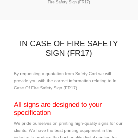
Fire Safety Sign (FR17)
IN CASE OF FIRE SAFETY
SIGN (FR17)
By requesting a quotation from Safety Cart we will
provide you with the correct information relating to In
Case Of Fire Safety Sign (FR17)
All signs are designed to your
specification
We pride ourselves on printing high-quality signs for our
clients. We have the best printing equipment in the
industry to produce the best quality digital printing for