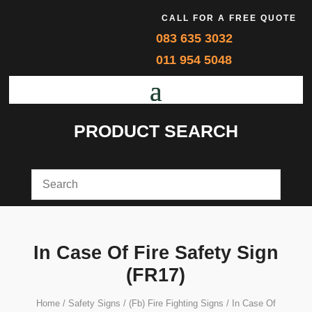
CALL FOR A FREE QUOTE
083 635 3032
011 954 5048
PRODUCT SEARCH
In Case Of Fire Safety Sign
(FR17)
Home
/
Safety Signs
/
(Fb) Fire Fighting Signs
/ In Case Of