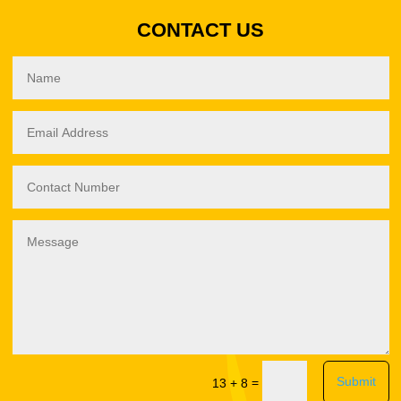
CONTACT US
Submit
=
13 + 8