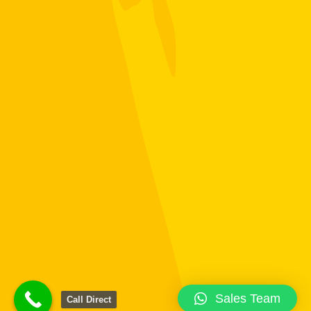
Sales Team
Call Direct