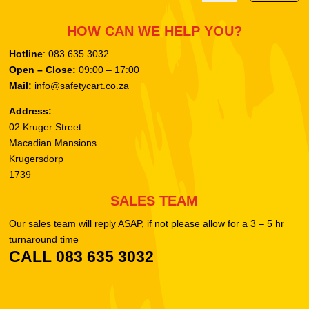
HOW CAN WE HELP YOU?
Hotline
: 083 635 3032
Open – Close:
09:00 – 17:00
Mail:
info@safetycart.co.za
Address:
02 Kruger Street
Macadian Mansions
Krugersdorp
1739
SALES TEAM
Our sales team will reply ASAP, if not please allow for a 3 – 5 hr
turnaround time
CALL 083 635 3032