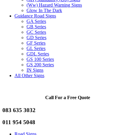
(Ww) Hazard Warning Signs
Glow In The Dark
Guidance Road Signs
GA Series
GB Series
GC Series
GD Series
GF Series
GL Series
GDL Series
GS 100 Series
GS 200 Series
IN Signs
All Other Signs
Call For a Free Quote
083 635 3032
011 954 5048
Road Signs