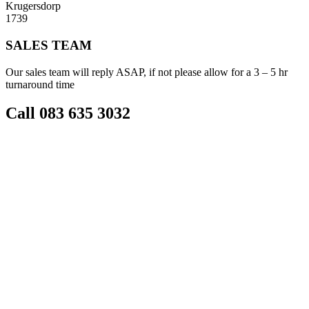
Krugersdorp
1739
SALES TEAM
Our sales team will reply ASAP, if not please allow for a 3 – 5 hr
turnaround time
Call 083 635 3032