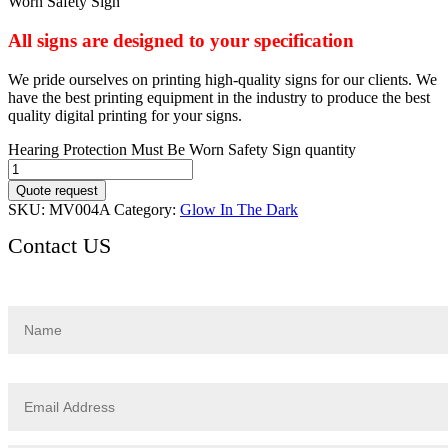
Worn Safety Sign
All signs are designed to your specification
We pride ourselves on printing high-quality signs for our clients. We
have the best printing equipment in the industry to produce the best
quality digital printing for your signs.
Hearing Protection Must Be Worn Safety Sign quantity
Quote request
SKU:
MV004A
Category:
Glow In The Dark
Contact US