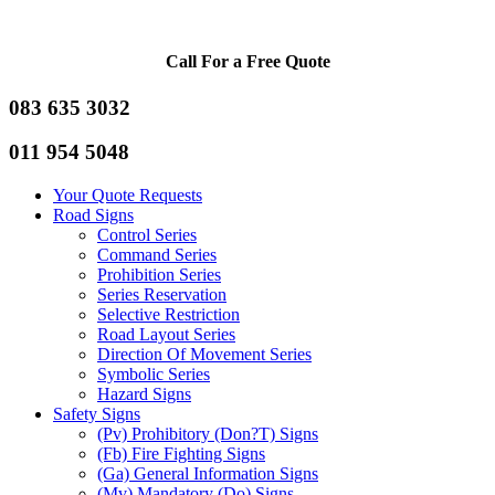
Call For a Free Quote
083 635 3032
011 954 5048
Your Quote Requests
Road Signs
Control Series
Command Series
Prohibition Series
Series Reservation
Selective Restriction
Road Layout Series
Direction Of Movement Series
Symbolic Series
Hazard Signs
Safety Signs
(Pv) Prohibitory (Don?T) Signs
(Fb) Fire Fighting Signs
(Ga) General Information Signs
(Mv) Mandatory (Do) Signs