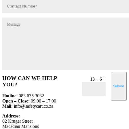
HOW CAN WE HELP
=
13 + 6
YOU?
Submit
Hotline
: 083 635 3032
Open – Close:
09:00 – 17:00
Mail:
info@safetycart.co.za
Address:
02 Kruger Street
Macadian Mansions