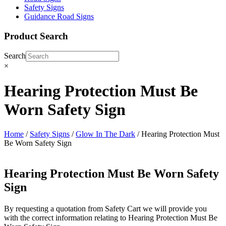
Safety Signs
Guidance Road Signs
Product Search
Search
×
Hearing Protection Must Be
Worn Safety Sign
Home
/
Safety Signs
/
Glow In The Dark
/ Hearing Protection Must
Be Worn Safety Sign
Hearing Protection Must Be Worn Safety
Sign
By requesting a quotation from Safety Cart we will provide you
with the correct information relating to Hearing Protection Must Be