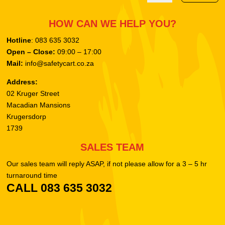
HOW CAN WE HELP YOU?
Hotline
: 083 635 3032
Open – Close:
09:00 – 17:00
Mail:
info@safetycart.co.za
Address:
02 Kruger Street
Macadian Mansions
Krugersdorp
1739
SALES TEAM
Our sales team will reply ASAP, if not please allow for a 3 – 5 hr
turnaround time
CALL 083 635 3032