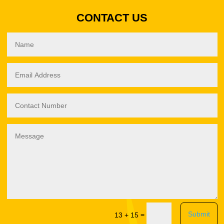
CONTACT US
Submit
=
13 + 15