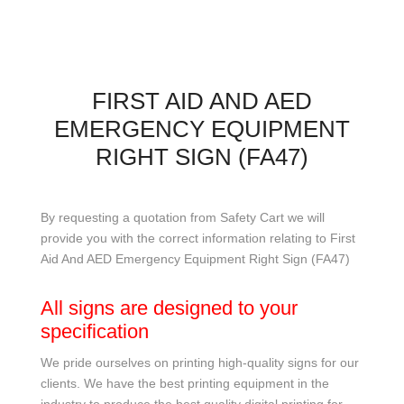
FIRST AID AND AED
EMERGENCY EQUIPMENT
RIGHT SIGN (FA47)
By requesting a quotation from Safety Cart we will
provide you with the correct information relating to First
Aid And AED Emergency Equipment Right Sign (FA47)
All signs are designed to your
specification
We pride ourselves on printing high-quality signs for our
clients. We have the best printing equipment in the