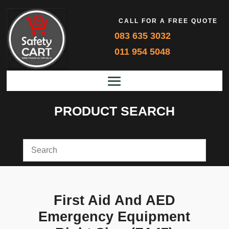
CALL FOR A FREE QUOTE
083 635 3032
011 954 5048
PRODUCT SEARCH
First Aid And AED
Emergency Equipment