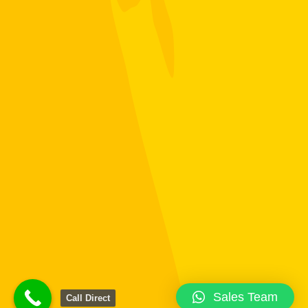
Sales Team
Call Direct