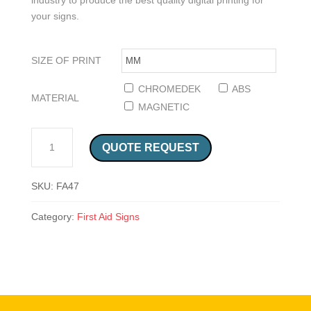
industry to produce the best quality digital printing for
your signs.
SIZE OF PRINT
CHROMEDEK
ABS
MATERIAL
MAGNETIC
FIRST AID AND AED EMERGENCY EQUIPMENT RIGHT SIGN (FA47) QUANTITY
QUOTE REQUEST
SKU:
FA47
Category:
First Aid Signs