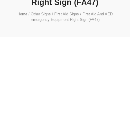
Right Sign (FA47)
Home
/
Other Signs
/
First Aid Signs
/ First Aid And AED
Emergency Equipment Right Sign (FA47)