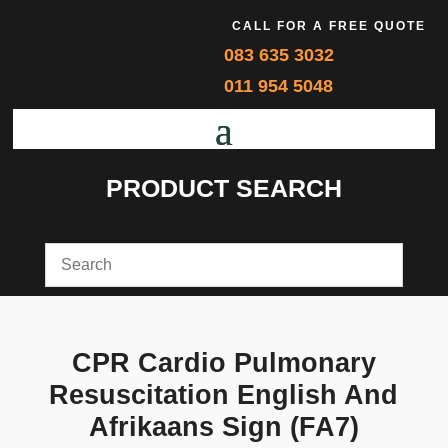
CALL FOR A FREE QUOTE
083 635 3032
011 954 5048
PRODUCT SEARCH
CPR Cardio Pulmonary
Resuscitation English And
Afrikaans Sign (FA7)