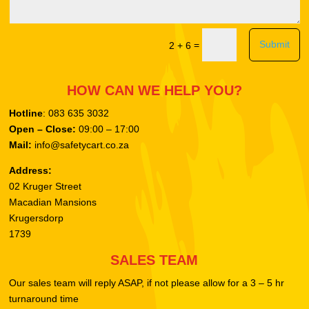
Submit
=
2 + 6
HOW CAN WE HELP YOU?
Hotline
: 083 635 3032
Open – Close:
09:00 – 17:00
Mail:
info@safetycart.co.za
Address:
02 Kruger Street
Macadian Mansions
Krugersdorp
1739
SALES TEAM
Our sales team will reply ASAP, if not please allow for a 3 – 5 hr
turnaround time