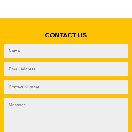
CONTACT US