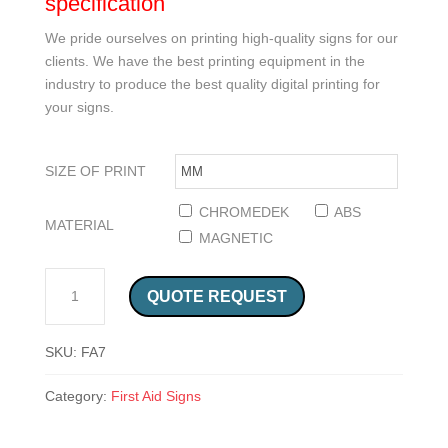
specification
We pride ourselves on printing high-quality signs for our
clients. We have the best printing equipment in the
industry to produce the best quality digital printing for
your signs.
SIZE OF PRINT
CHROMEDEK
ABS
MATERIAL
MAGNETIC
CPR CARDIO PULMONARY RESUSCITATION ENGLISH AND AFRIKAANS SIGN (FA7) QUANTITY
QUOTE REQUEST
SKU:
FA7
Category:
First Aid Signs