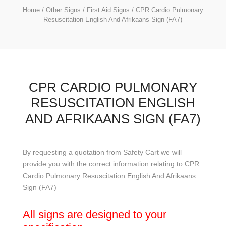
Home
/
Other Signs
/
First Aid Signs
/ CPR Cardio Pulmonary
Resuscitation English And Afrikaans Sign (FA7)
CPR CARDIO PULMONARY
RESUSCITATION ENGLISH
AND AFRIKAANS SIGN (FA7)
By requesting a quotation from Safety Cart we will
provide you with the correct information relating to CPR
Cardio Pulmonary Resuscitation English And Afrikaans
Sign (FA7)
All signs are designed to your