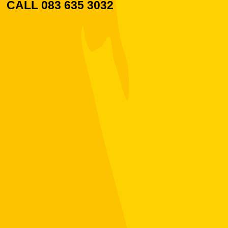
CALL 083 635 3032