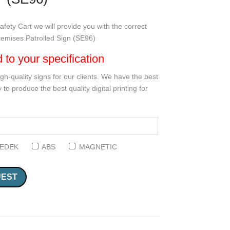
fety Cart we will provide you with the correct
Premises Patrolled Sign (SE96)
d to your specification
gh-quality signs for our clients. We have the best
 to produce the best quality digital printing for
EDEK
ABS
MAGNETIC
UEST