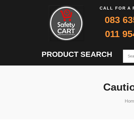
CALL FOR A
083 63
011 95
PRODUCT SEARCH
Cautio
Hom