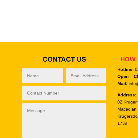
CONTACT US
HOW 
Hotline
: 
Open – C
Mail:
info@
Address:
02 Kruger 
Macadian
Krugersdo
1739