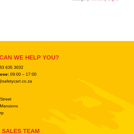
CAN WE HELP YOU?
083 635 3032
lose:
09:00 – 17:00
safetycart.co.za
Street
 Mansions
rp
SALES TEAM