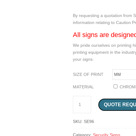
By requesting a quotation from Sa
information relating to Caution 
All signs are designe
We pride ourselves on printing hi
printing equipment in the industry
your signs.
SIZE OF PRINT
MATERIAL
CHROM
CAUTION PREMISES PATROLLED SIGN (SE96) QUANTITY
QUOTE REQ
SKU:
SE96
Category:
Security Signs