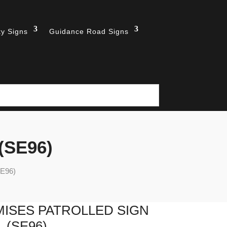
ty Signs
Guidance Road Signs
 (SE96)
SE96)
ISES PATROLLED SIGN
(SE96)