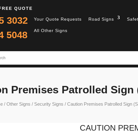
 FREE QUOTE
5 3032
Your Quote Requests
Road Signs
Safe
All Other Signs
4 5048
n Premises Patrolled Sign
e
/
Other Signs
/
Security Signs
/ Caution Premises Patrolled Sign (
CAUTION PREM