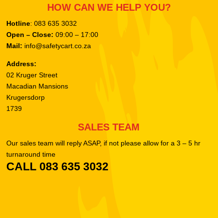
HOW CAN WE HELP YOU?
Hotline
: 083 635 3032
Open – Close:
09:00 – 17:00
Mail:
info@safetycart.co.za
Address:
02 Kruger Street
Macadian Mansions
Krugersdorp
1739
SALES TEAM
Our sales team will reply ASAP, if not please allow for a 3 – 5 hr
turnaround time
CALL 083 635 3032