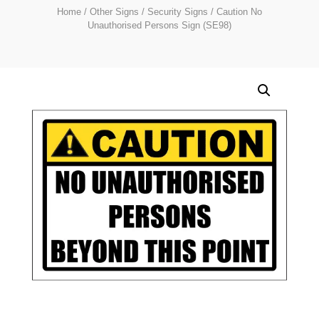
Home
/
Other Signs
/
Security Signs
/ Caution No
Unauthorised Persons Sign (SE98)