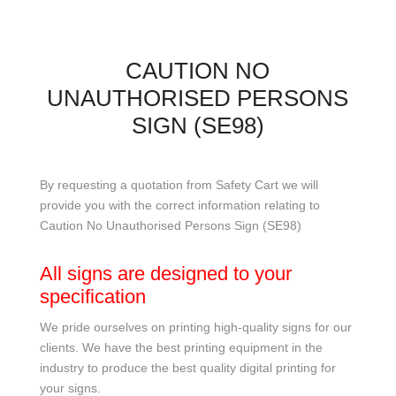
CAUTION NO
UNAUTHORISED PERSONS
SIGN (SE98)
By requesting a quotation from Safety Cart we will
provide you with the correct information relating to
Caution No Unauthorised Persons Sign (SE98)
All signs are designed to your
specification
We pride ourselves on printing high-quality signs for our
clients. We have the best printing equipment in the
industry to produce the best quality digital printing for
your signs.