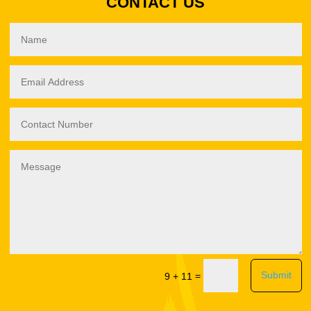
CONTACT US
Submit
=
9 + 11