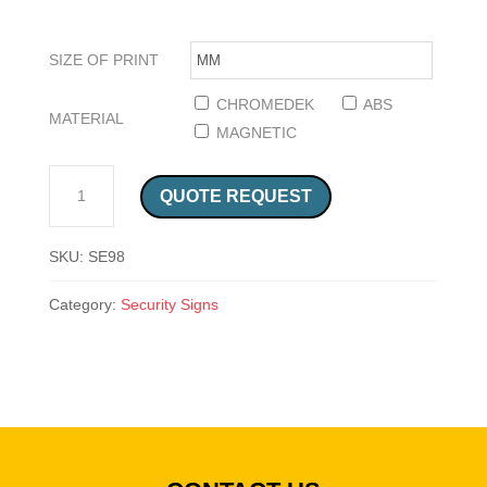
SIZE OF PRINT
CHROMEDEK
ABS
MATERIAL
MAGNETIC
CAUTION NO UNAUTHORISED PERSONS SIGN (SE98) QUANTITY
QUOTE REQUEST
SKU:
SE98
Category:
Security Signs