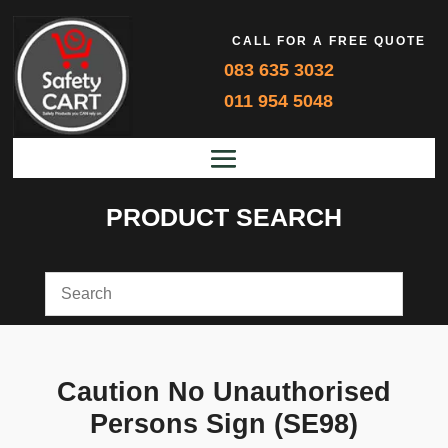
CALL FOR A FREE QUOTE
083 635 3032
011 954 5048
PRODUCT SEARCH
Caution No Unauthorised
Persons Sign (SE98)