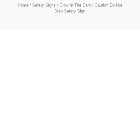
Home
/
Safety Signs
/
Glow In The Dark
/ Caution Do Not
Step Safety Sign