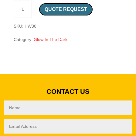
CAUTION DO NOT STEP SAFETY SIGN QUANTITY
QUOTE REQUEST
SKU:
HW30
Category:
Glow In The Dark
CONTACT US