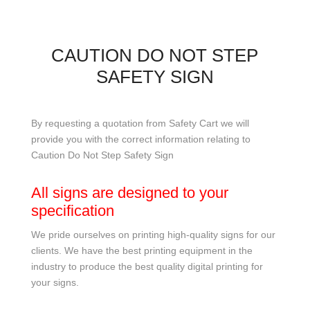
CAUTION DO NOT STEP
SAFETY SIGN
By requesting a quotation from Safety Cart we will
provide you with the correct information relating to
Caution Do Not Step Safety Sign
All signs are designed to your
specification
We pride ourselves on printing high-quality signs for our
clients. We have the best printing equipment in the
industry to produce the best quality digital printing for
your signs.