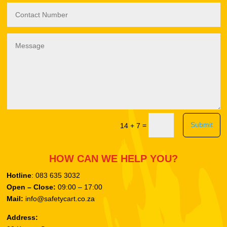
Submit
=
14 + 7
HOW CAN WE HELP YOU?
Hotline
: 083 635 3032
Open – Close:
09:00 – 17:00
Mail:
info@safetycart.co.za
Address: