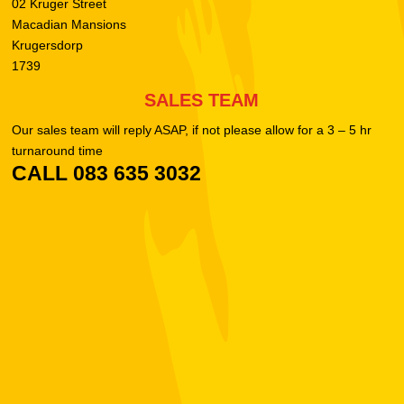
02 Kruger Street
Macadian Mansions
Krugersdorp
1739
SALES TEAM
Our sales team will reply ASAP, if not please allow for a 3 – 5 hr
turnaround time
CALL 083 635 3032