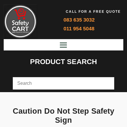
CALL FOR A FREE QUOTE
083 635 3032
011 954 5048
PRODUCT SEARCH
Caution Do Not Step Safety
Sign