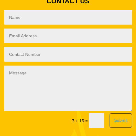
CONTACT US
Submit
=
7 + 15