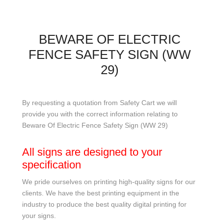
BEWARE OF ELECTRIC
FENCE SAFETY SIGN (WW
29)
By requesting a quotation from Safety Cart we will
provide you with the correct information relating to
Beware Of Electric Fence Safety Sign (WW 29)
All signs are designed to your
specification
We pride ourselves on printing high-quality signs for our
clients. We have the best printing equipment in the
industry to produce the best quality digital printing for
your signs.