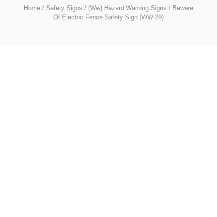
Home
/
Safety Signs
/
(Ww) Hazard Warning Signs
/ Beware
Of Electric Fence Safety Sign (WW 29)