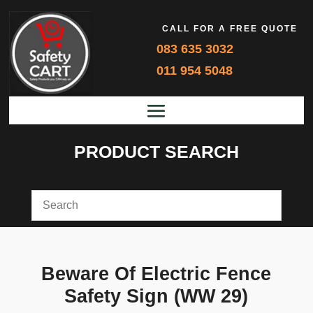
CALL FOR A FREE QUOTE
083 635 3032
011 954 5048
PRODUCT SEARCH
Beware Of Electric Fence
Safety Sign (WW 29)