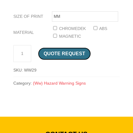
SIZE OF PRINT
CHROMEDEK
ABS
MATERIAL
MAGNETIC
BEWARE OF ELECTRIC FENCE SAFETY SIGN (WW 29) QUANTITY
QUOTE REQUEST
SKU:
WW29
Category:
(Ww) Hazard Warning Signs