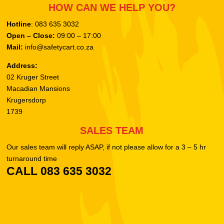
HOW CAN WE HELP YOU?
Hotline
: 083 635 3032
Open – Close:
09:00 – 17:00
Mail:
info@safetycart.co.za
Address:
02 Kruger Street
Macadian Mansions
Krugersdorp
1739
SALES TEAM
Our sales team will reply ASAP, if not please allow for a 3 – 5 hr
turnaround time
CALL 083 635 3032