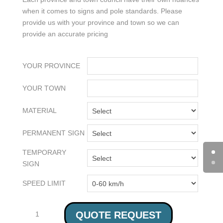
when it comes to signs and pole standards. Please
provide us with your province and town so we can
provide an accurate pricing
YOUR PROVINCE
YOUR TOWN
MATERIAL
PERMANENT SIGN
TEMPORARY
SIGN
SPEED LIMIT
AT-
QUOTE REQUEST
GRADE