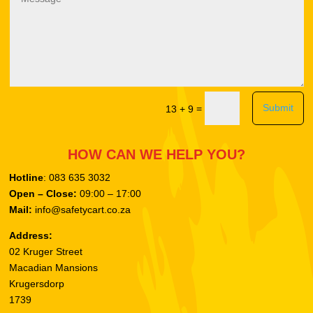
Submit
=
13 + 9
HOW CAN WE HELP YOU?
Hotline
: 083 635 3032
Open – Close:
09:00 – 17:00
Mail:
info@safetycart.co.za
Address:
02 Kruger Street
Macadian Mansions
Krugersdorp
1739