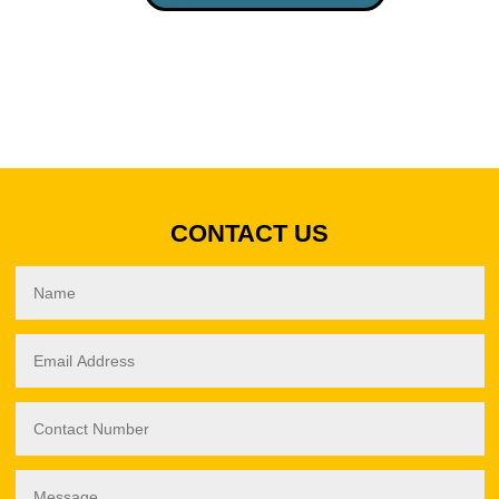
LANE
LAYOUT
(GS813)
QUANTITY
CONTACT US