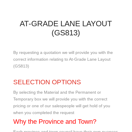
AT-GRADE LANE LAYOUT
(GS813)
By requesting a quotation we will provide you with the
correct information relating to At-Grade Lane Layout
(GS813)
SELECTION OPTIONS
By selecting the Material and the Permanent or
Temporary box we will provide you with the correct
pricing or one of our salespeople will get hold of you
when you completed the request
Why the Province and Town?
Each province and town council have their own nuances