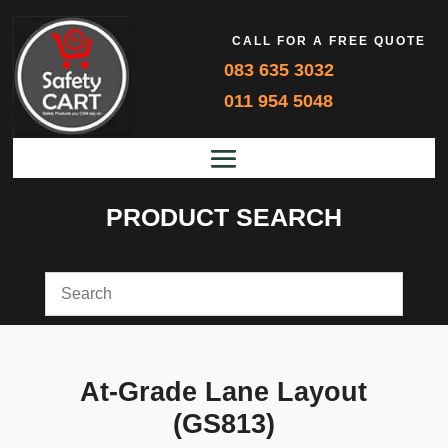
CALL FOR A FREE QUOTE
083 635 3032
011 954 5048
PRODUCT SEARCH
At-Grade Lane Layout
(GS813)