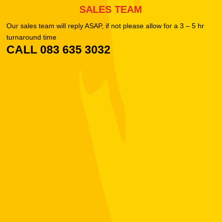
SALES TEAM
Our sales team will reply ASAP, if not please allow for a 3 – 5 hr
turnaround time
CALL 083 635 3032