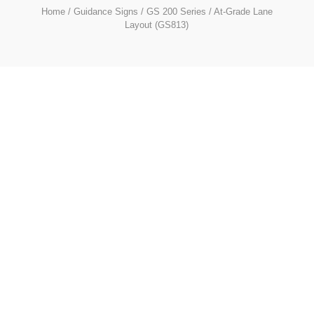
Home
/
Guidance Signs
/
GS 200 Series
/ At-Grade Lane
Layout (GS813)