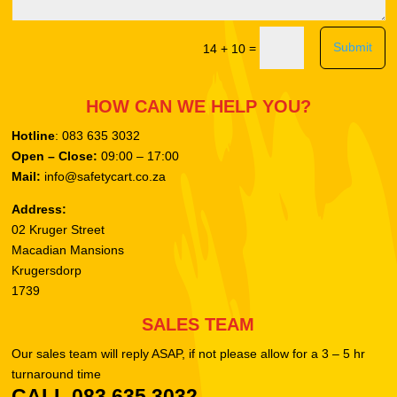
Submit
=
14 + 10
HOW CAN WE HELP YOU?
Hotline
: 083 635 3032
Open – Close:
09:00 – 17:00
Mail:
info@safetycart.co.za
Address:
02 Kruger Street
Macadian Mansions
Krugersdorp
1739
SALES TEAM
Our sales team will reply ASAP, if not please allow for a 3 – 5 hr
turnaround time
CALL 083 635 3032