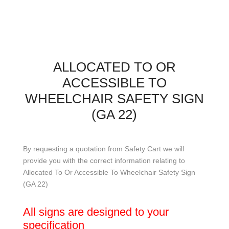
ALLOCATED TO OR
ACCESSIBLE TO
WHEELCHAIR SAFETY SIGN
(GA 22)
By requesting a quotation from Safety Cart we will
provide you with the correct information relating to
Allocated To Or Accessible To Wheelchair Safety Sign
(GA 22)
All signs are designed to your
specification