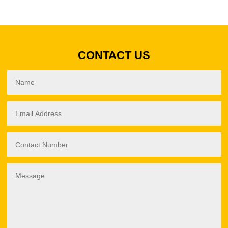
CONTACT US