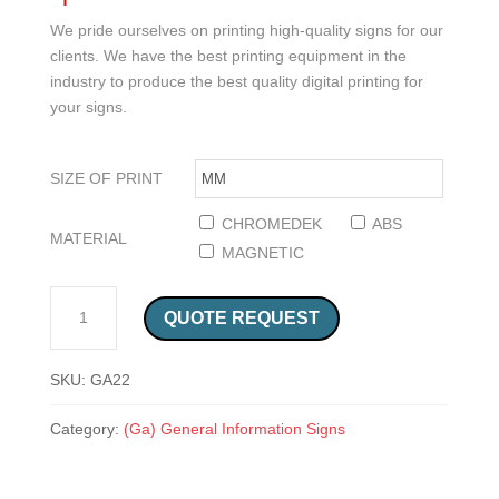
We pride ourselves on printing high-quality signs for our
clients. We have the best printing equipment in the
industry to produce the best quality digital printing for
your signs.
SIZE OF PRINT
CHROMEDEK
ABS
MATERIAL
MAGNETIC
ALLOCATED TO OR ACCESSIBLE TO WHEELCHAIR SAFETY SIGN (GA 22) QUANTITY
QUOTE REQUEST
SKU:
GA22
Category:
(Ga) General Information Signs