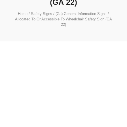
(GA 22)
Home
/
Safety Signs
/
(Ga) General Information Signs
/
Allocated To Or Accessible To Wheelchair Safety Sign (GA
22)