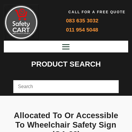
CALL FOR A FREE QUOTE
083 635 3032
011 954 5048
PRODUCT SEARCH
Allocated To Or Accessible
To Wheelchair Safety Sign